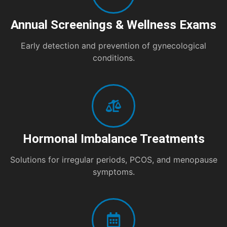
Annual Screenings & Wellness Exams
Early detection and prevention of gynecological
conditions.
Hormonal Imbalance Treatments
Solutions for irregular periods, PCOS, and menopause
symptoms.