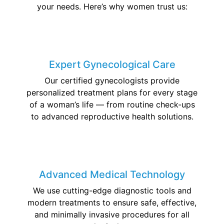
your needs. Here’s why women trust us:
Expert Gynecological Care
Our certified gynecologists provide
personalized treatment plans for every stage
of a woman’s life — from routine check-ups
to advanced reproductive health solutions.
Advanced Medical Technology
We use cutting-edge diagnostic tools and
modern treatments to ensure safe, effective,
and minimally invasive procedures for all