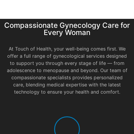
Compassionate Gynecology Care for
Every Woman
At Touch of Health, your well-being comes first. We
offer a full range of gynecological services designed
to support you through every stage of life — from
adolescence to menopause and beyond. Our team of
compassionate specialists provides personalized
care, blending medical expertise with the latest
technology to ensure your health and comfort.