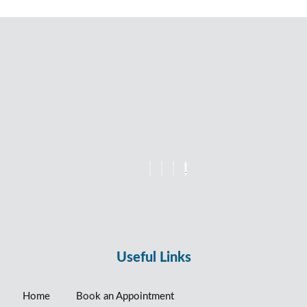
Useful Links
Home
Book an Appointment