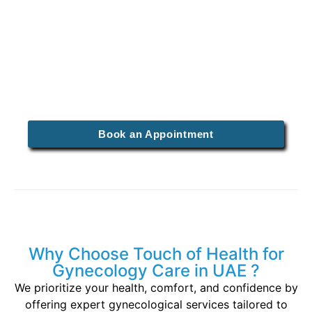
mothers can enjoy special rates on prenatal
care packages designed to ensure a healthy
pregnancy.
Why Wait? Spots Are Filling
Fast!
Book an Appointment
Why Choose Touch of Health for
Gynecology Care in UAE ?
We prioritize your health, comfort, and confidence by
offering expert gynecological services tailored to