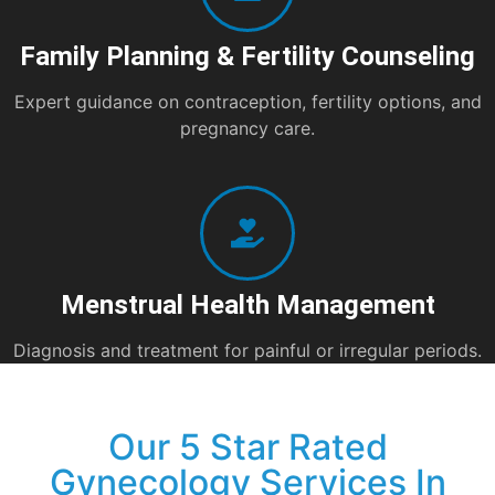
Family Planning & Fertility Counseling
Expert guidance on contraception, fertility options, and
pregnancy care.
Menstrual Health Management
Diagnosis and treatment for painful or irregular periods.
Our 5 Star Rated
Gynecology Services In