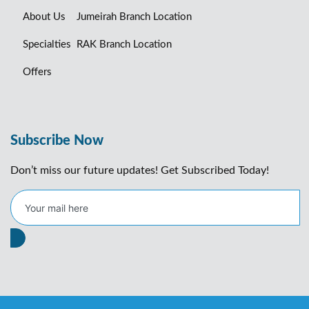
About Us
Jumeirah Branch Location
Specialties
RAK Branch Location
Offers
Subscribe Now
Don’t miss our future updates! Get Subscribed Today!