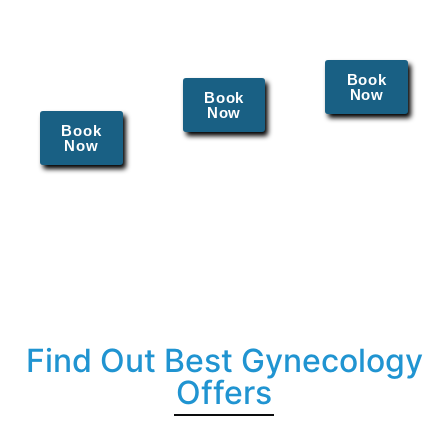
and
management
sexually
fallopian
of chronic
transmitted
tubes.
pelvic pain
diseases.
and
Book
Now
endometriosis.
Book
Now
Book
Now
Find Out Best Gynecology
Offers