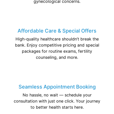
gynecological concerns.
Affordable Care & Special Offers
High-quality healthcare shouldn’t break the
bank. Enjoy competitive pricing and special
packages for routine exams, fertility
counseling, and more.
Seamless Appointment Booking
No hassle, no wait — schedule your
consultation with just one click. Your journey
to better health starts here.