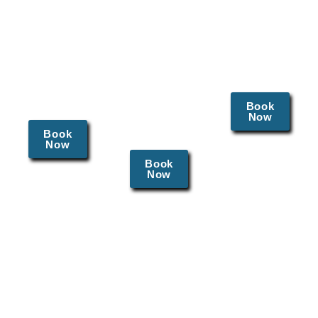
detect
breast
control
cervical
exams,
methods
cancer
and Pap
tailored to
and
smears to
individual
human
monitor
needs.
papillomavirus
reproductive
(HPV)
Book
health.
Now
infections
Book
early.
Now
Book
Now