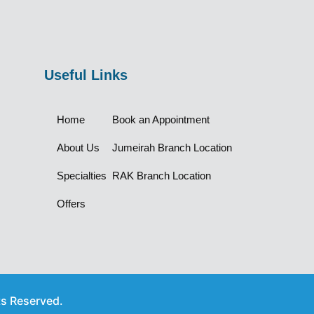
Useful Links
Home
Book an Appointment
About Us
Jumeirah Branch Location
Specialties
RAK Branch Location
Offers
ts Reserved.