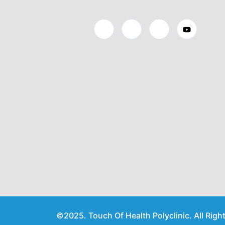
©2025. Touch Of Health Polyclinic. All Righ