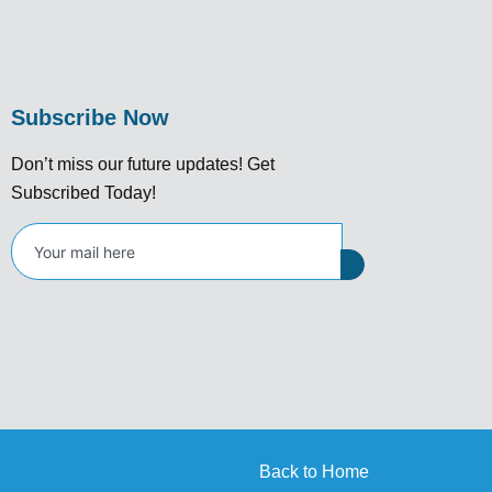
Subscribe Now
Don’t miss our future updates! Get
Subscribed Today!
Back to Home